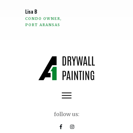
Lisa B
CONDO OWNER,
PORT ARANSAS
follow us: