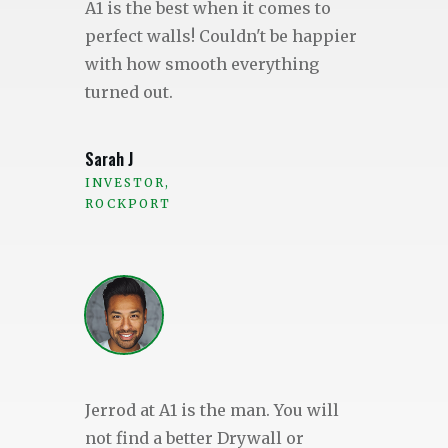
A1 is the best when it comes to
perfect walls! Couldn't be happier
with how smooth everything
turned out.
Sarah J
INVESTOR,
ROCKPORT
Jerrod at A1 is the man. You will
not find a better Drywall or