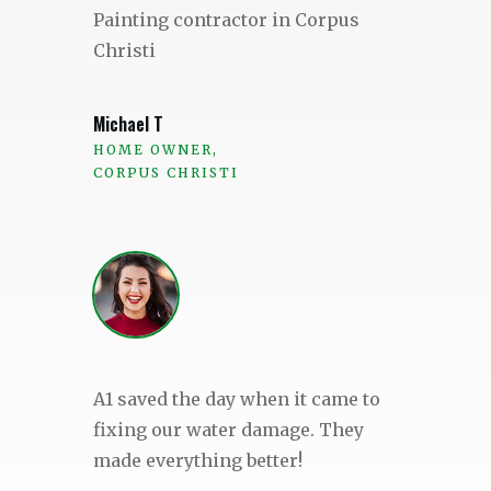
Painting contractor in Corpus
Christi
Michael T
HOME OWNER,
CORPUS CHRISTI
A1 saved the day when it came to
fixing our water damage. They
made everything better!