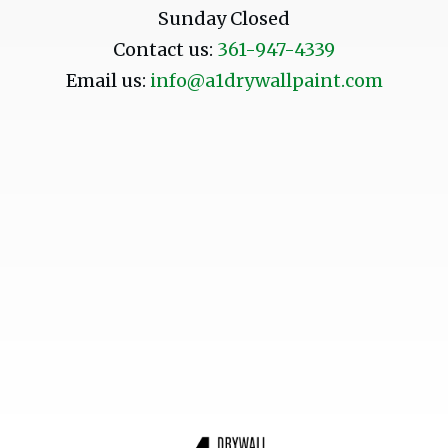
Sunday Closed
Contact us:
361-947-4339
Email us:
info@a1drywallpaint.com