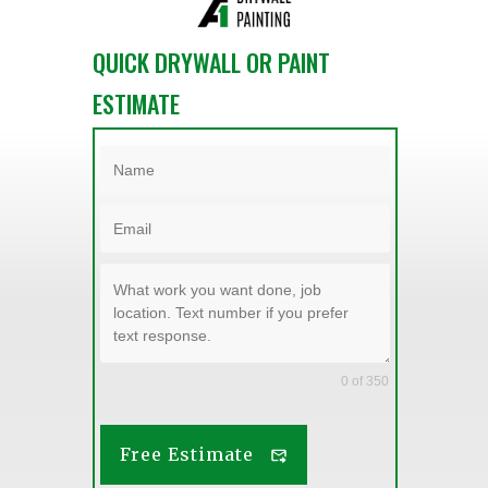
QUICK DRYWALL OR PAINT
ESTIMATE
0 of 350
Free Estimate