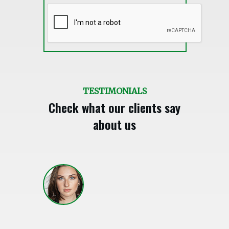
TESTIMONIALS
Check what our clients say
about us