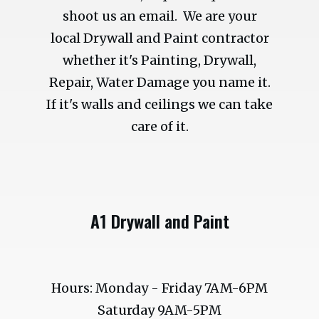
shoot us an email. We are your
local Drywall and Paint contractor
whether it's Painting, Drywall,
Repair, Water Damage you name it.
If it's walls and ceilings we can take
care of it.
A1 Drywall and Paint
Hours: Monday - Friday 7AM-6PM
Saturday 9AM-5PM