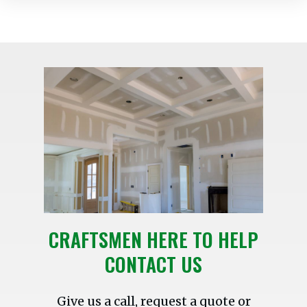
CRAFTSMEN HERE TO HELP
CONTACT US
Give us a call, request a quote or